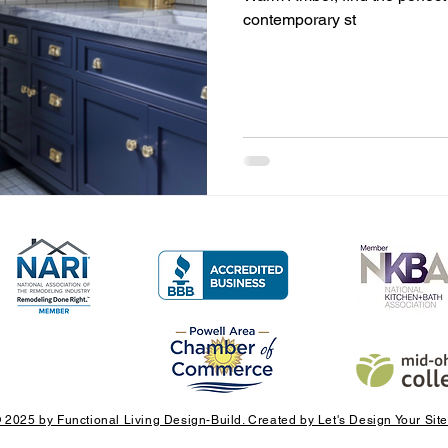
contemporary st
 2025 by Functional Living Design-Build. Created by Let's Design Your Site