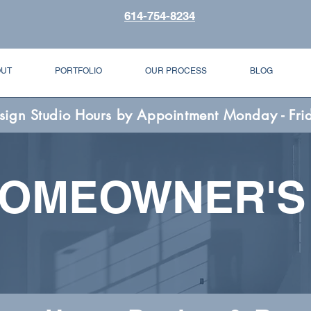
614-754-8234
OUT
PORTFOLIO
OUR PROCESS
BLOG
sign Studio Hours by Appointment Monday - Fri
HOMEOWNER'S