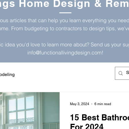
ings Home Design & Rem
ious articles that can help you learn everything you ne
ome. From budgeting to contractors to design tips, we'
ic idea you'd love to learn more about? Send us your su
info@functionallivingdesign.com
!
deling
May 3, 2024
6 min read
15 Best Bathro
For 2024