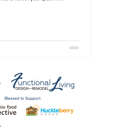
Blessed to Support:
.