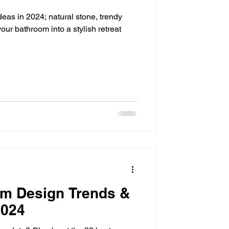
deas in 2024; natural stone, trendy
our bathroom into a stylish retreat
om Design Trends &
2024