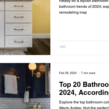
Ready for a stylish bathroom
bathroom trends of 2024; exp
remodeling insp
Feb 28, 2024
7 min read
Top 20 Bathroo
2024, Accordin
Explore the top bathroom col
Warm Amber, find the perfect