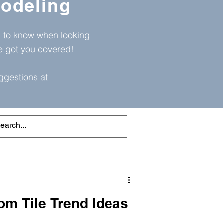
odeling
ed to know when looking
ve got you covered!
ggestions at
om Tile Trend Ideas