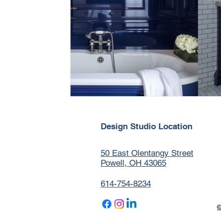
Design Studio Location
50 East Olentangy Street
Powell, OH 43065
614-754-8234
©