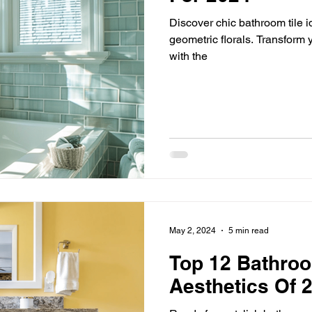
Discover chic bathroom tile i
geometric florals. Transform y
with the
May 2, 2024
5 min read
Top 12 Bathro
Aesthetics Of 