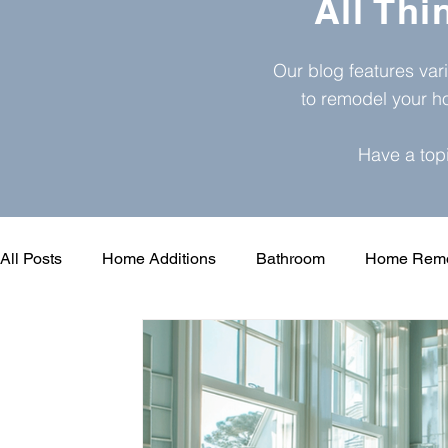
All Th
Our blog features var
to remodel your h
Have a top
All Posts
Home Additions
Bathroom
Home Remo