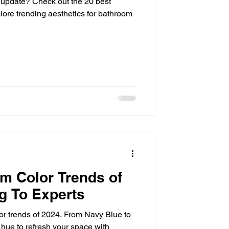
 update? Check out the 20 best
lore trending aesthetics for bathroom
m Color Trends of
g To Experts
or trends of 2024. From Navy Blue to
 hue to refresh your space with