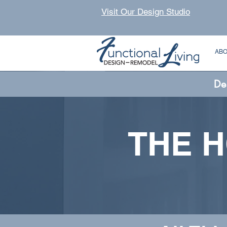
Visit Our Design Studio
AB
De
THE 