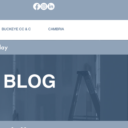
BUCKEYE CC & C
CAMBRIA
day
 BLOG