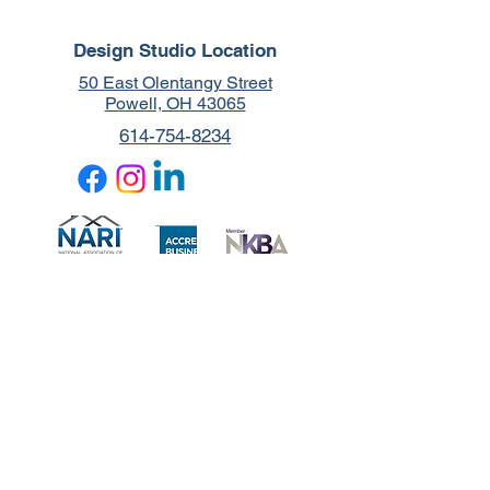
Design Studio Location
50 East Olentangy Street
Powell, OH 43065
614-754-8234
Blessed to Support:
© 2025 by Functional Living Design-Build. Created by Let's Design Your
Site.