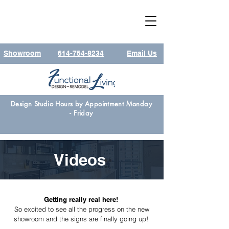
Showroom
614-754-8234
Email Us
Design Studio Hours by Appointment Monday
- Friday
Videos
Getting really real here!
So excited to see all the progress on the new
showroom and the signs are finally going up!