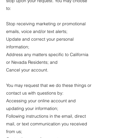
stop upon your request. You may choose
to:
Stop receiving marketing or promotional
emails, voice and/or text alerts;
Update and correct your personal
information;
Address any matters specific to California
or Nevada Residents; and
Cancel your account.
You may request that we do these things or
contact us with questions by:
Accessing your online account and
updating your information;
Following instructions in the email, direct
mail, or text communication you received
from us;