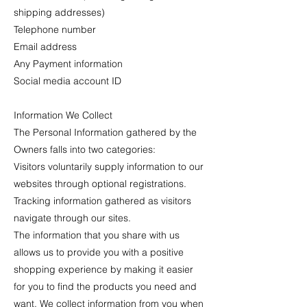
shipping addresses)
Telephone number
Email address
Any Payment information
Social media account ID
Information We Collect
The Personal Information gathered by the
Owners falls into two categories:
Visitors voluntarily supply information to our
websites through optional registrations.
Tracking information gathered as visitors
navigate through our sites.
The information that you share with us
allows us to provide you with a positive
shopping experience by making it easier
for you to find the products you need and
want. We collect information from you when