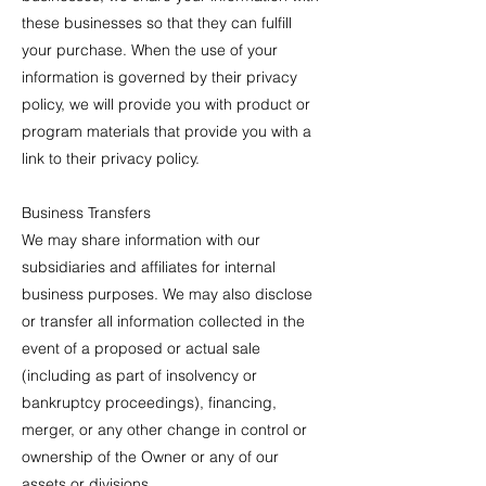
these businesses so that they can fulfill
your purchase. When the use of your
information is governed by their privacy
policy, we will provide you with product or
program materials that provide you with a
link to their privacy policy.
Business Transfers
We may share information with our
subsidiaries and affiliates for internal
business purposes. We may also disclose
or transfer all information collected in the
event of a proposed or actual sale
(including as part of insolvency or
bankruptcy proceedings), financing,
merger, or any other change in control or
ownership of the Owner or any of our
assets or divisions.