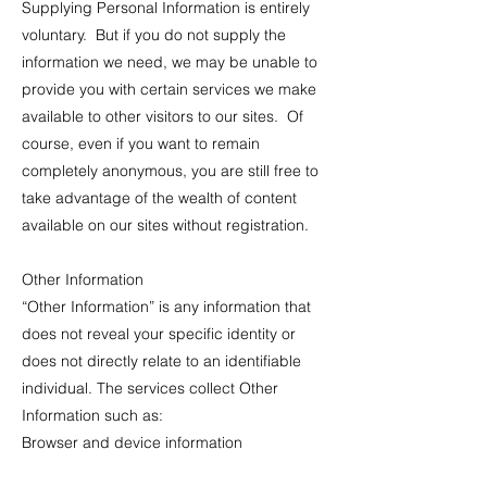
Supplying Personal Information is entirely
voluntary. But if you do not supply the
information we need, we may be unable to
provide you with certain services we make
available to other visitors to our sites. Of
course, even if you want to remain
completely anonymous, you are still free to
take advantage of the wealth of content
available on our sites without registration.
Other Information
“Other Information” is any information that
does not reveal your specific identity or
does not directly relate to an identifiable
individual. The services collect Other
Information such as:
Browser and device information