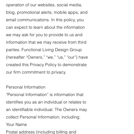
operation of our websites, social media,
blog, promotional alerts, mobile apps, and
email communications. In this policy, you
can expect to learn about the information
we may ask for you to provide to us and
information that we may receive from third
parties. Functional Living Design Group
(hereafter “Owners,” “we,” “us,” “our”) have
created this Privacy Policy to demonstrate
our firm commitment to privacy.
Personal Information
“Personal Information” is information that
identifies you as an individual or relates to
an identifiable individual. The Owners may
collect Personal Information, including:
Your Name
Postal address (including billing and