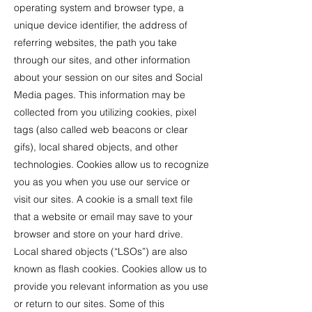
operating system and browser type, a
unique device identifier, the address of
referring websites, the path you take
through our sites, and other information
about your session on our sites and Social
Media pages. This information may be
collected from you utilizing cookies, pixel
tags (also called web beacons or clear
gifs), local shared objects, and other
technologies. Cookies allow us to recognize
you as you when you use our service or
visit our sites. A cookie is a small text file
that a website or email may save to your
browser and store on your hard drive.
Local shared objects (“LSOs”) are also
known as flash cookies. Cookies allow us to
provide you relevant information as you use
or return to our sites. Some of this