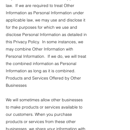
law. If we are required to treat Other
Information as Personal Information under
applicable law, we may use and disclose it
for the purposes for which we use and
disclose Personal Information as detailed in
this Privacy Policy. In some instances, we
may combine Other Information with
Personal Information. If we do, we will treat
the combined information as Personal
Information as long as it is combined.
Products and Services Offered by Other
Businesses
We will sometimes allow other businesses
to make products or services available to
our customers. When you purchase
products or services from these other
businesses, we share your information with