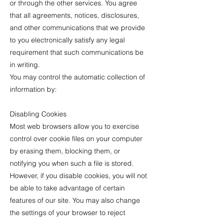
or through the other services. You agree
that all agreements, notices, disclosures,
and other communications that we provide
to you electronically satisfy any legal
requirement that such communications be
in writing.
You may control the automatic collection of
information by:
Disabling Cookies
Most web browsers allow you to exercise
control over cookie files on your computer
by erasing them, blocking them, or
notifying you when such a file is stored.
However, if you disable cookies, you will not
be able to take advantage of certain
features of our site. You may also change
the settings of your browser to reject