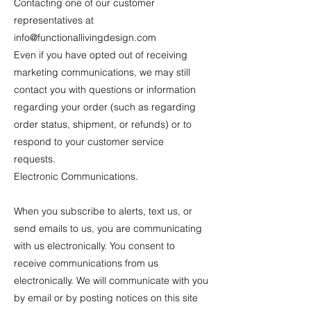
Contacting one of our customer
representatives at
info@functionallivingdesign.com
Even if you have opted out of receiving
marketing communications, we may still
contact you with questions or information
regarding your order (such as regarding
order status, shipment, or refunds) or to
respond to your customer service
requests.
Electronic Communications.
When you subscribe to alerts, text us, or
send emails to us, you are communicating
with us electronically. You consent to
receive communications from us
electronically. We will communicate with you
by email or by posting notices on this site