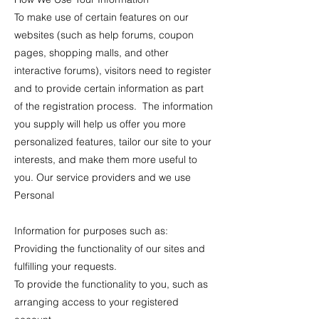
To make use of certain features on our
websites (such as help forums, coupon
pages, shopping malls, and other
interactive forums), visitors need to register
and to provide certain information as part
of the registration process. The information
you supply will help us offer you more
personalized features, tailor our site to your
interests, and make them more useful to
you. Our service providers and we use
Personal
Information for purposes such as:
Providing the functionality of our sites and
fulfilling your requests.
To provide the functionality to you, such as
arranging access to your registered