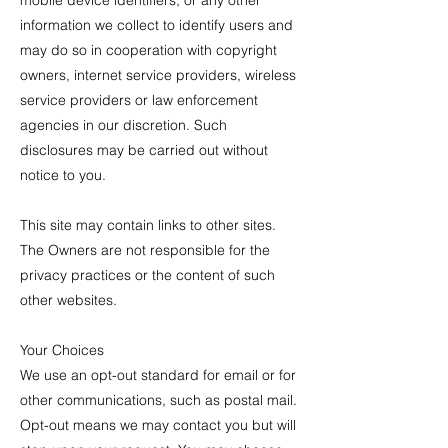
mobile device identifiers, or any other
information we collect to identify users and
may do so in cooperation with copyright
owners, internet service providers, wireless
service providers or law enforcement
agencies in our discretion. Such
disclosures may be carried out without
notice to you.
This site may contain links to other sites.
The Owners are not responsible for the
privacy practices or the content of such
other websites.
Your Choices
We use an opt-out standard for email or for
other communications, such as postal mail.
Opt-out means we may contact you but will