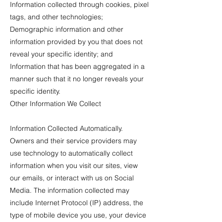
Information collected through cookies, pixel
tags, and other technologies;
Demographic information and other
information provided by you that does not
reveal your specific identity; and
Information that has been aggregated in a
manner such that it no longer reveals your
specific identity.
Other Information We Collect
Information Collected Automatically.
Owners and their service providers may
use technology to automatically collect
information when you visit our sites, view
our emails, or interact with us on Social
Media. The information collected may
include Internet Protocol (IP) address, the
type of mobile device you use, your device