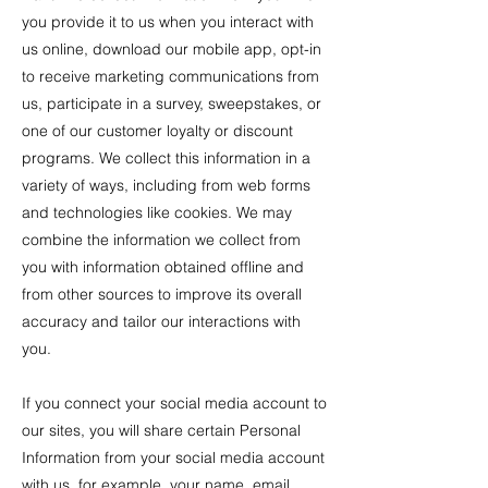
you provide it to us when you interact with
us online, download our mobile app, opt-in
to receive marketing communications from
us, participate in a survey, sweepstakes, or
one of our customer loyalty or discount
programs. We collect this information in a
variety of ways, including from web forms
and technologies like cookies. We may
combine the information we collect from
you with information obtained offline and
from other sources to improve its overall
accuracy and tailor our interactions with
you.
If you connect your social media account to
our sites, you will share certain Personal
Information from your social media account
with us, for example, your name, email