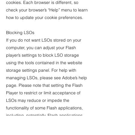
cookies. Each browser is different, so
check your browser’s “Help” menu to learn
how to update your cookie preferences.
Blocking LSOs
If you do not want LSOs stored on your
computer, you can adjust your Flash
player’s settings to block LSO storage
using the tools contained in the website
storage settings panel. For help with
managing LSOs, please see Adobe’s help
page. Please note that setting the Flash
Player to restrict or limit acceptance of
LSOs may reduce or impede the
functionality of some Flash applications,
including, potentially, Flash applications
used in connection with the services or our
online content.