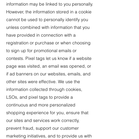
information may be linked to you personally.
However, the information stored in a cookie
cannot be used to personally identify you
unless combined with information that you
have provided in connection with a
registration or purchase or when choosing
to sign up for promotional emails or
contests. Pixel tags let us know if a website
page was visited, an email was opened, or
if ad banners on our websites, emails, and
other sites were effective. We use the
information collected through cookies,
LSOs, and pixel tags to provide a
continuous and more personalized
shopping experience for you, ensure that
our sites and services work correctly,
prevent fraud, support our customer
marketing initiatives, and to provide us with