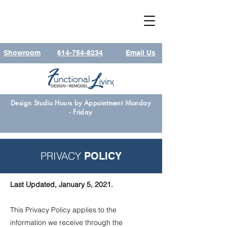
Showroom
614-754-8234
Email Us
Design Studio Hours by Appointment Monday
- Friday
PRIVACY
POLICY
L
ast Updated, January 5, 2021.
This Privacy Policy applies to the
information we receive through the