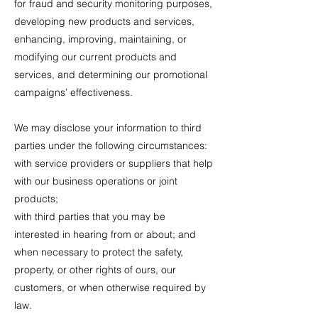
for fraud and security monitoring purposes,
developing new products and services,
enhancing, improving, maintaining, or
modifying our current products and
services, and determining our promotional
campaigns’ effectiveness.
We may disclose your information to third
parties under the following circumstances:
with service providers or suppliers that help
with our business operations or joint
products;
with third parties that you may be
interested in hearing from or about; and
when necessary to protect the safety,
property, or other rights of ours, our
customers, or when otherwise required by
law.