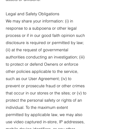
Legal and Safety Obligations
We may share your information: (i) in
response to a subpoena or other legal
process or if in our good faith opinion such
disclosure is required or permitted by law;
(ii) at the request of governmental
authorities conducting an investigation; (iii)
to protect or defend Owners or enforce
other policies applicable to the service,
such as our User Agreement; (iv) to
prevent or prosecute fraud or other crimes
that occur in our stores or the sites; or (v) to
protect the personal safety or rights of an
individual. To the maximum extent
permitted by applicable law, we may also
use video captured in-store, IP addresses,