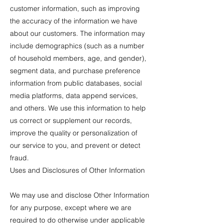
customer information, such as improving
the accuracy of the information we have
about our customers. The information may
include demographics (such as a number
of household members, age, and gender),
segment data, and purchase preference
information from public databases, social
media platforms, data append services,
and others. We use this information to help
us correct or supplement our records,
improve the quality or personalization of
our service to you, and prevent or detect
fraud.
Uses and Disclosures of Other Information
We may use and disclose Other Information
for any purpose, except where we are
required to do otherwise under applicable