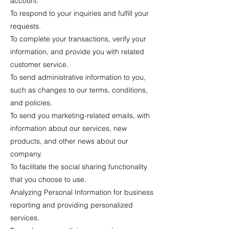
account.
To respond to your inquiries and fulfill your
requests.
To complete your transactions, verify your
information, and provide you with related
customer service.
To send administrative information to you,
such as changes to our terms, conditions,
and policies.
To send you marketing-related emails, with
information about our services, new
products, and other news about our
company.
To facilitate the social sharing functionality
that you choose to use.
Analyzing Personal Information for business
reporting and providing personalized
services.