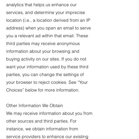
analytics that helps us enhance our
services, and determine your imprecise
location (i.e., a location derived from an IP
address) when you open an email to serve
you a relevant ad within that email. These
third parties may receive anonymous
information about your browsing and
buying activity on our sites. If you do not
want your information used by these third
parties, you can change the settings of
your browser to reject cookies. See “Your
Choices” below for more information.
Other Information We Obtain
We may receive information about you from
other sources and third parties. For
instance, we obtain information from
service providers to enhance our existing