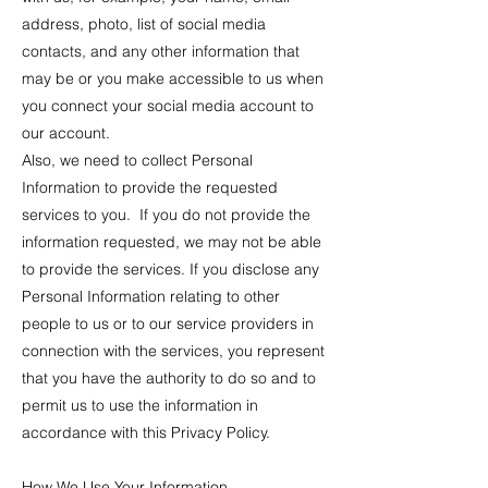
address, photo, list of social media
contacts, and any other information that
may be or you make accessible to us when
you connect your social media account to
our account.
Also, we need to collect Personal
Information to provide the requested
services to you. If you do not provide the
information requested, we may not be able
to provide the services. If you disclose any
Personal Information relating to other
people to us or to our service providers in
connection with the services, you represent
that you have the authority to do so and to
permit us to use the information in
accordance with this Privacy Policy.
How We Use Your Information