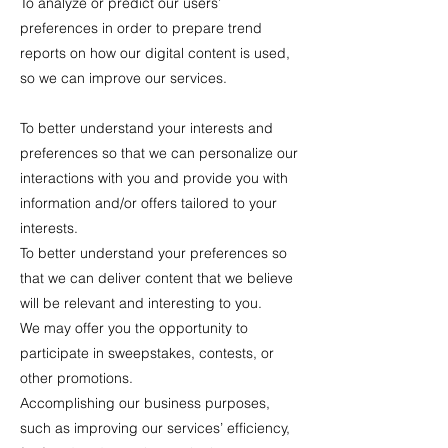
To analyze or predict our users’
preferences in order to prepare trend
reports on how our digital content is used,
so we can improve our services.
To better understand your interests and
preferences so that we can personalize our
interactions with you and provide you with
information and/or offers tailored to your
interests.
To better understand your preferences so
that we can deliver content that we believe
will be relevant and interesting to you.
We may offer you the opportunity to
participate in sweepstakes, contests, or
other promotions.
Accomplishing our business purposes,
such as improving our services’ efficiency,