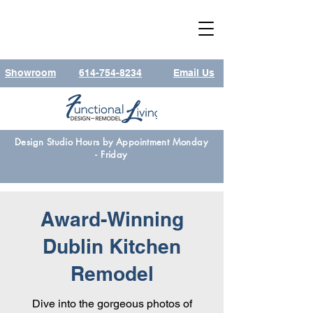
Showroom
614-754-8234
Email Us
Design Studio Hours by Appointment Monday
- Friday
Award-Winning
Dublin Kitchen
Remodel
Dive into the gorgeous photos of