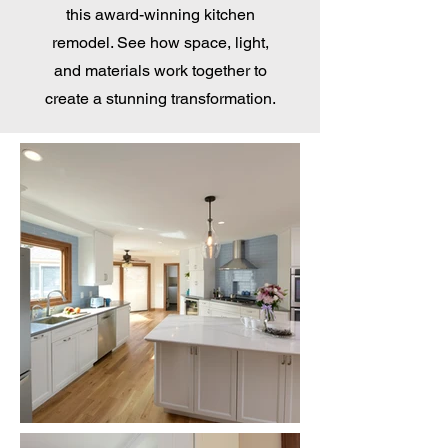
this award-winning kitchen
remodel. See how space, light,
and materials work together to
create a stunning transformation.